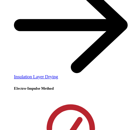
Insulation Layer Drying
Electro-Impulse Method