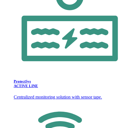
ProtectSys
ACTIVE LINE
Centralized monitoring solution with sensor tape.