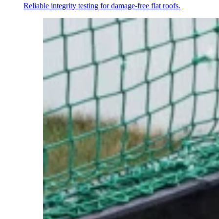
Reliable integrity testing for damage-free flat roofs.