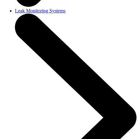
Leak Monitoring Systems