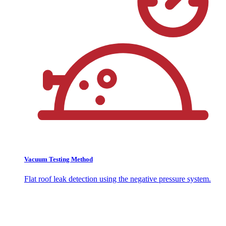
Vacuum Testing Method
Flat roof leak detection using the negative pressure system.