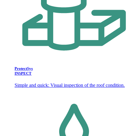
ProtectSys
INSPECT
Simple and quick: Visual inspection of the roof condition.