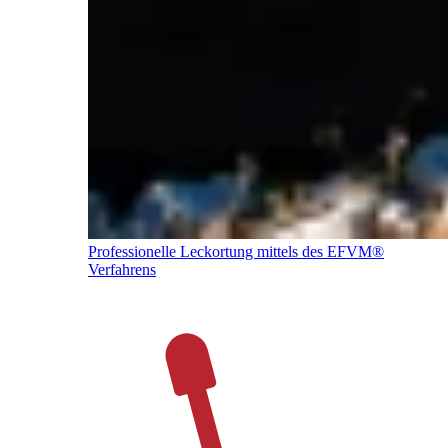
Professionelle Leckortung mittels des EFVM®
Verfahrens