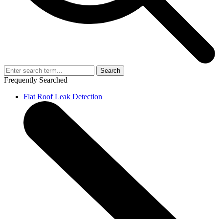
Search
Frequently Searched
Flat Roof Leak Detection