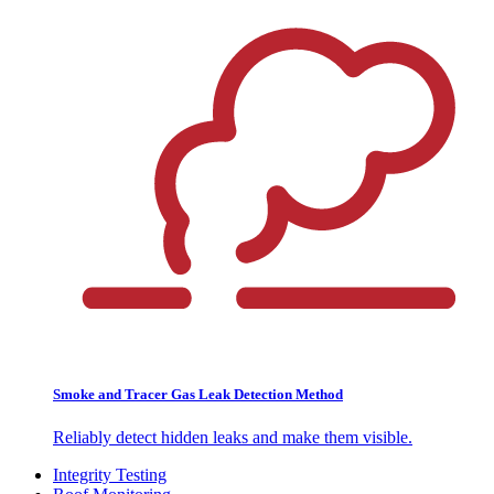
Smoke and Tracer Gas Leak Detection Method
Reliably detect hidden leaks and make them visible.
Integrity Testing