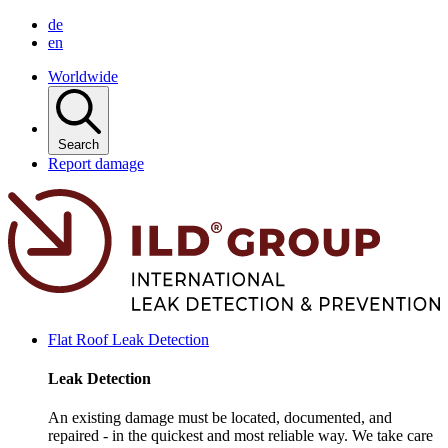
de
en
Worldwide
Search
Report damage
Flat Roof Leak Detection
Leak Detection
An existing damage must be located, documented, and
repaired - in the quickest and most reliable way. We take care