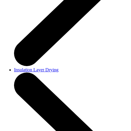
Insulation Layer Drying