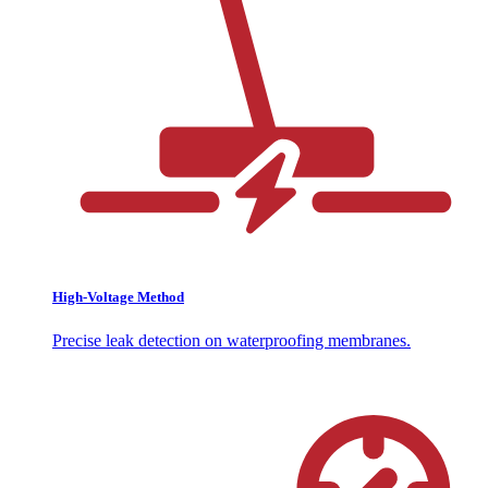
High-Voltage Method
Precise leak detection on waterproofing membranes.