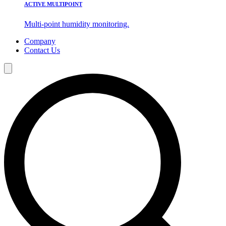
ACTIVE MULTIPOINT
Multi-point humidity monitoring.
Company
Contact Us