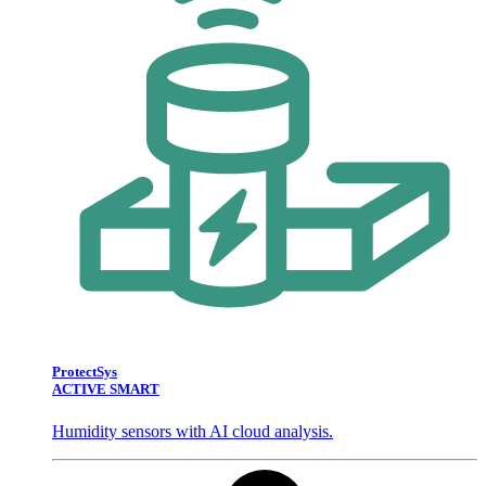
ProtectSys
ACTIVE SMART
Humidity sensors with AI cloud analysis.