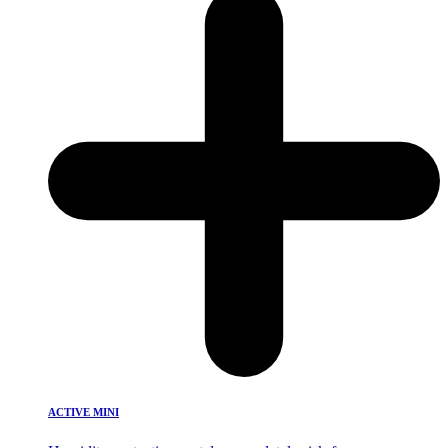
ACTIVE MINI