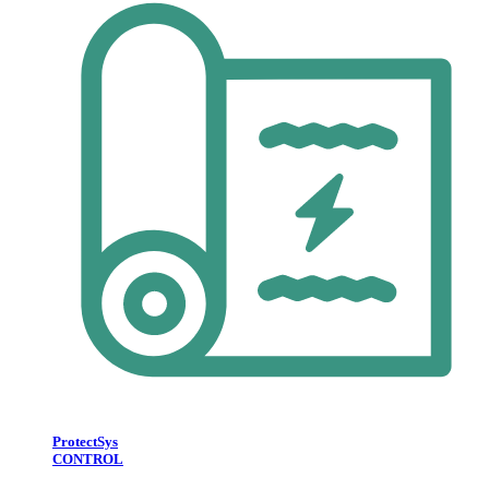
ProtectSys
CONTROL