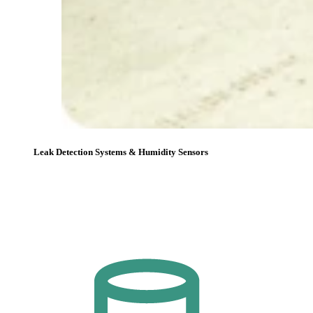
Leak Detection Systems & Humidity Sensors