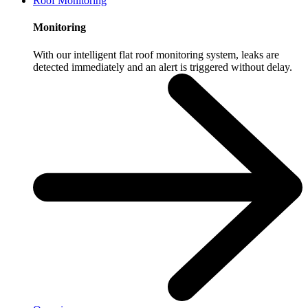
Roof Monitoring
Monitoring
With our intelligent flat roof monitoring system, leaks are
detected immediately and an alert is triggered without delay.