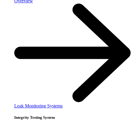
Overview
Leak Monitoring Systems
Integrity Testing System