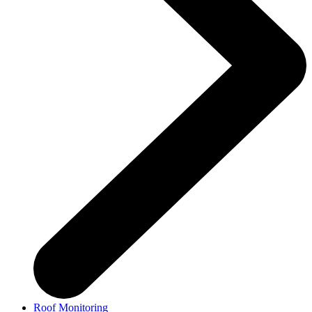
Roof Monitoring