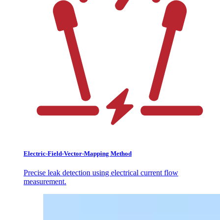
Electric-Field-Vector-Mapping Method
Precise leak detection using electrical current flow
measurement.