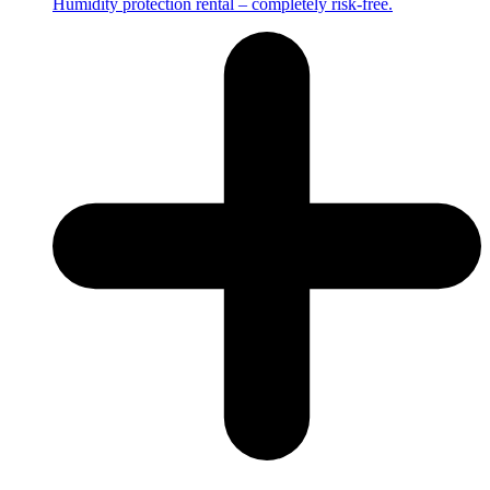
Humidity protection rental – completely risk-free.