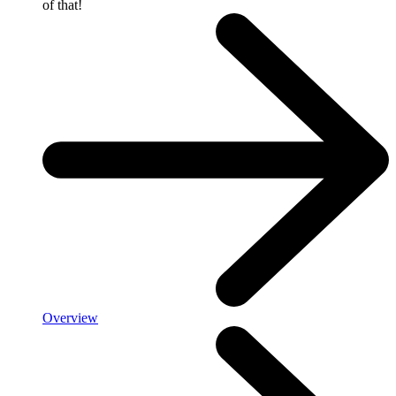
of that!
Overview