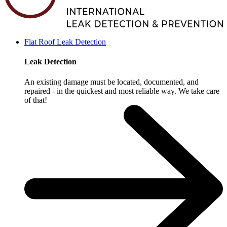
Flat Roof Leak Detection
Leak Detection
An existing damage must be located, documented, and
repaired - in the quickest and most reliable way. We take care
of that!