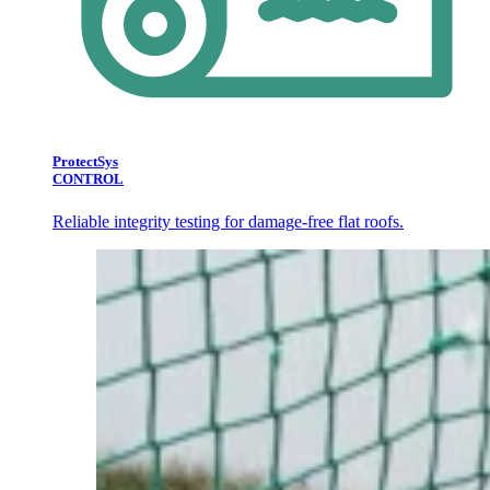
ProtectSys
CONTROL
Reliable integrity testing for damage-free flat roofs.