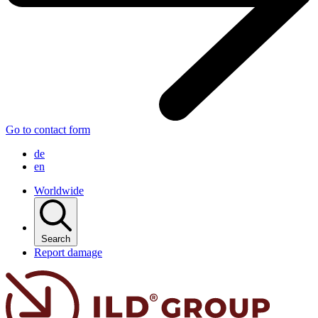
Go to contact form
de
en
Worldwide
Search
Report damage