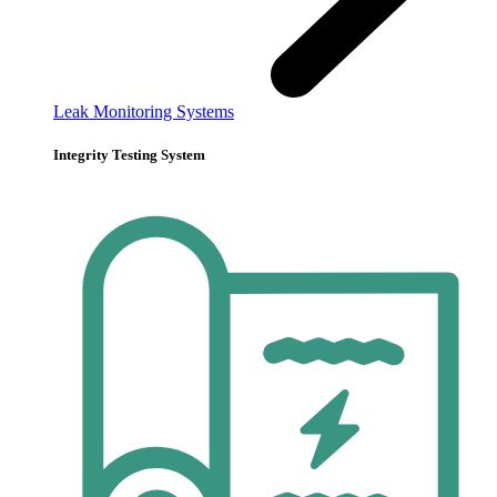
Leak Monitoring Systems
Integrity Testing System