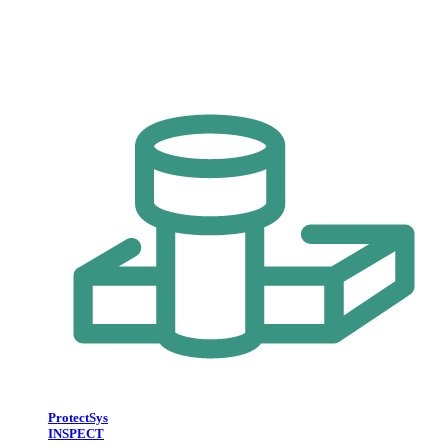
ProtectSys
INSPECT