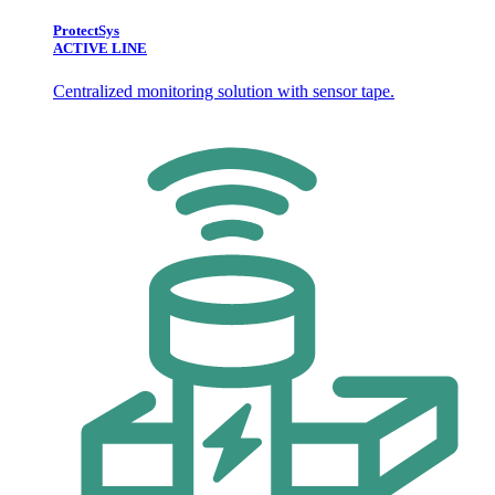
ProtectSys
ACTIVE LINE
Centralized monitoring solution with sensor tape.