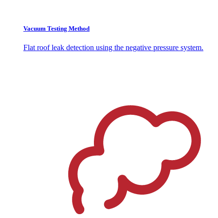
Vacuum Testing Method
Flat roof leak detection using the negative pressure system.