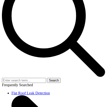
Search
Frequently Searched
Flat Roof Leak Detection