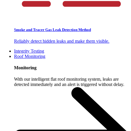
Smoke and Tracer Gas Leak Detection Method
Reliably detect hidden leaks and make them visible.
Integrity Testing
Roof Monitoring
Monitoring
With our intelligent flat roof monitoring system, leaks are
detected immediately and an alert is triggered without delay.