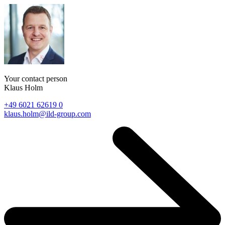
Your contact person
Klaus Holm
+49 6021 62619 0
klaus.holm@ild-group.com