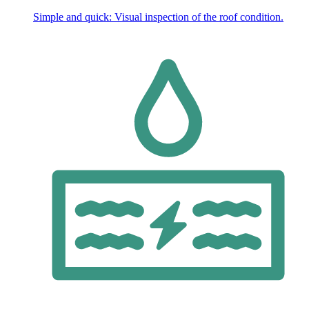
Simple and quick: Visual inspection of the roof condition.