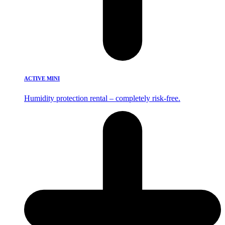
ACTIVE MINI
Humidity protection rental – completely risk-free.