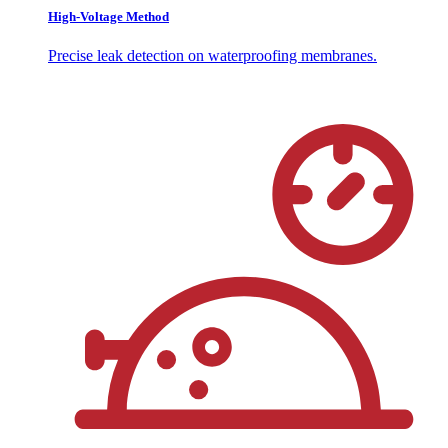
High-Voltage Method
Precise leak detection on waterproofing membranes.