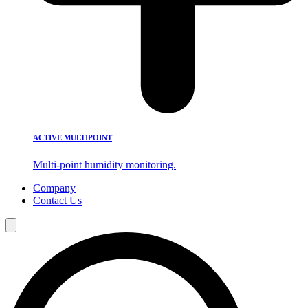
ACTIVE MULTIPOINT
Multi-point humidity monitoring.
Company
Contact Us