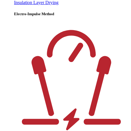
Insulation Layer Drying
Electro-Impulse Method