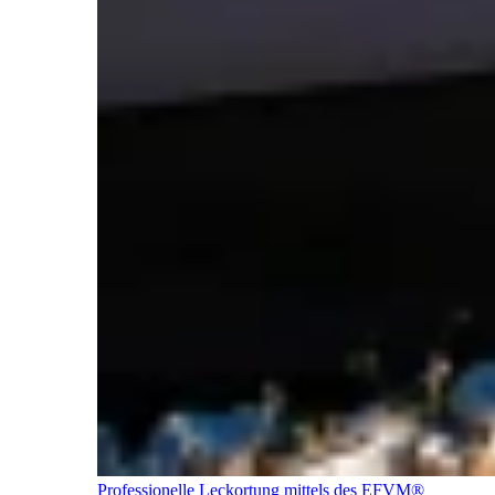
Professionelle Leckortung mittels des EFVM®