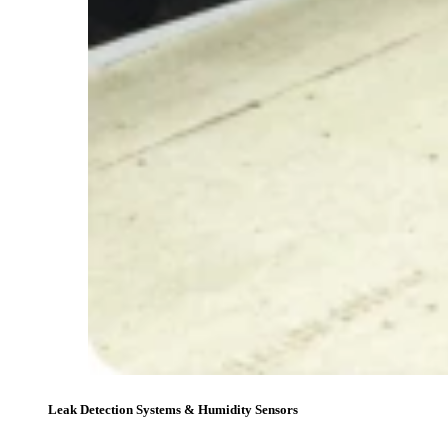
Leak Detection Systems & Humidity Sensors