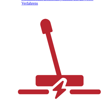
Verfahrens