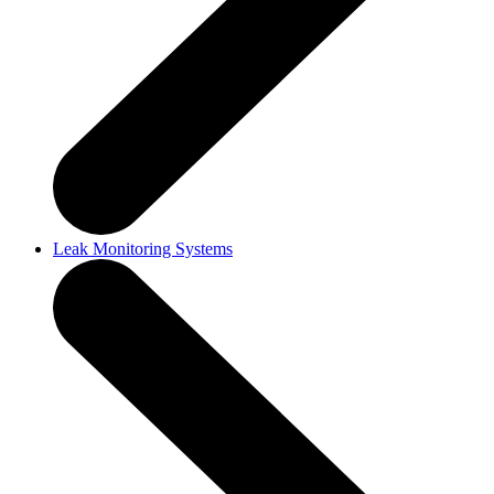
Leak Monitoring Systems