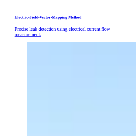
Electric-Field-Vector-Mapping Method
Precise leak detection using electrical current flow
measurement.