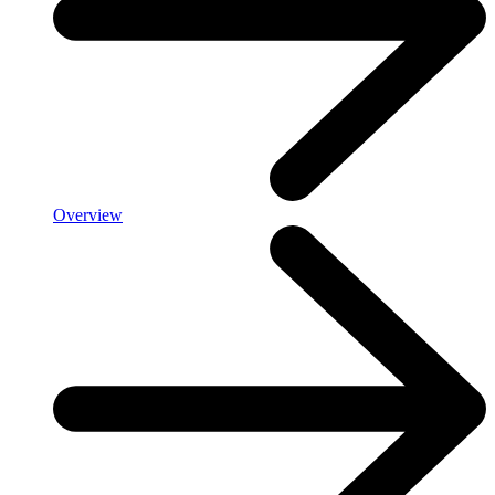
Overview