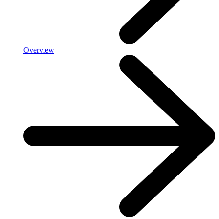
Overview