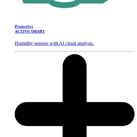
ProtectSys
ACTIVE SMART
Humidity sensors with AI cloud analysis.