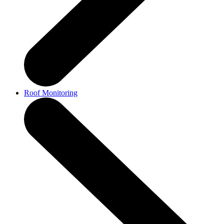
Roof Monitoring