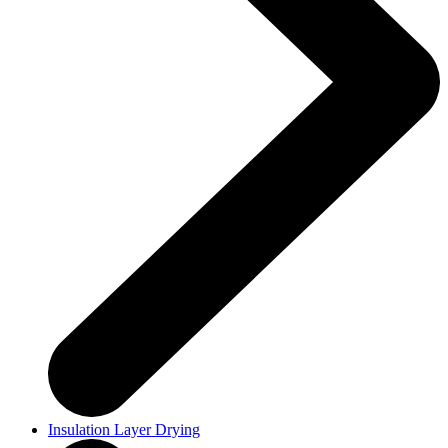
Insulation Layer Drying